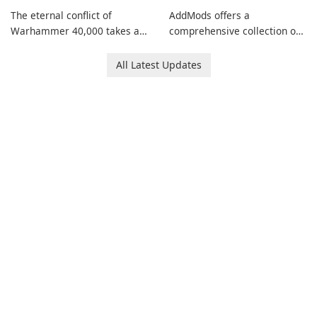
The eternal conflict of
AddMods offers a
Warhammer 40,000 takes a
comprehensive collection of
new turn in Warhammer
add-ons for Minecraft PE,
Combat Cards - 40K, a card
allowing you to enhance your
All Latest Updates
game featuring miniatures
gameplay with incredible
from Games Workshop's
mods and maps. With these
Warhammer 40,000
add-ons, your Minecraft PE
Universe.
experience will become even
more captivating and
immersive.