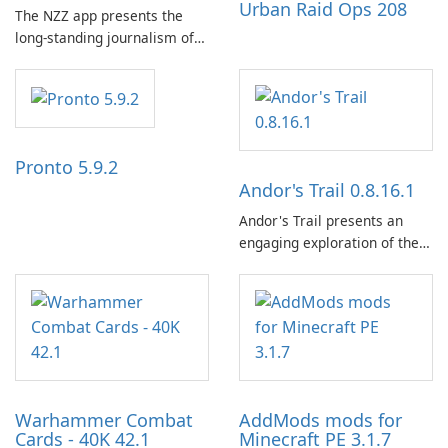
Urban Raid Ops 208
The NZZ app presents the
long-standing journalism of
the NZZ, rooted in
independence, open debate,
and a liberal outlook that
embraces diverse opinion.
Pronto 5.9.2
Andor's Trail 0.8.16.1
Andor's Trail presents an
engaging exploration of the
fantasy world of Dhayavar,
centered around the pursuit
of your brother, Andor,
through a quest-driven
narrative inspired by classic
role-playing games.
Warhammer Combat
AddMods mods for
Cards - 40K 42.1
Minecraft PE 3.1.7