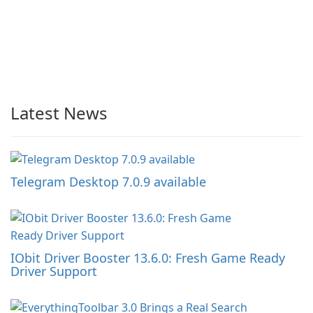
Latest News
Telegram Desktop 7.0.9 available
IObit Driver Booster 13.6.0: Fresh Game Ready
Driver Support