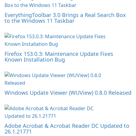
EverythingToolbar 3.0 Brings a Real Search Box
to the Windows 11 Taskbar
Firefox 153.0.3: Maintenance Update Fixes
Known Installation Bug
Windows Update Viewer (WUView) 0.8.0 Released
Adobe Acrobat & Acrobat Reader DC Updated to
26.1.21771