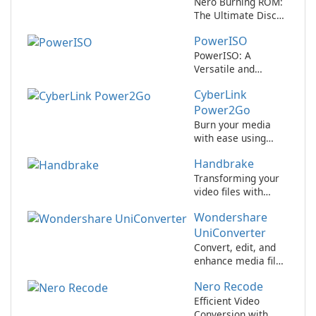
Nero Burning ROM:
The Ultimate Disc
Authoring Software
PowerISO
for Windows
PowerISO: A
Versatile and
Powerful Disk
CyberLink
Image Tool
Power2Go
Burn your media
with ease using
CyberLink
Handbrake
Power2Go.
Transforming your
video files with
ease!
Wondershare
UniConverter
Convert, edit, and
enhance media files
with Wondershare
Nero Recode
UniConverter!
Efficient Video
Conversion with