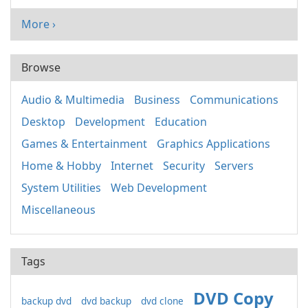
More ›
Browse
Audio & Multimedia
Business
Communications
Desktop
Development
Education
Games & Entertainment
Graphics Applications
Home & Hobby
Internet
Security
Servers
System Utilities
Web Development
Miscellaneous
Tags
DVD Copy
backup dvd
dvd backup
dvd clone