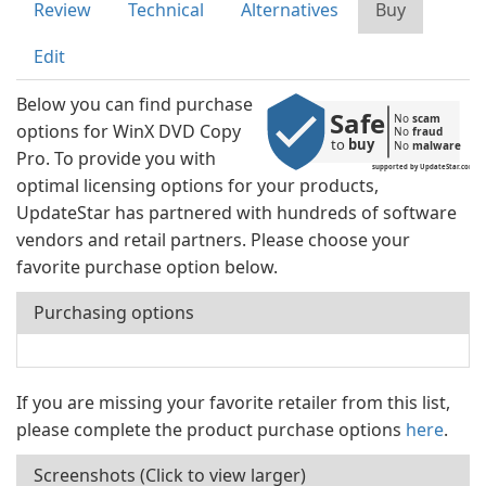
Review
Technical
Alternatives
Buy
Edit
Below you can find purchase
Safe
No 
scam
options for WinX DVD Copy
No 
fraud
to 
buy
No 
malware
Pro. To provide you with
supported by UpdateStar.com
optimal licensing options for your products,
UpdateStar has partnered with hundreds of software
vendors and retail partners. Please choose your
favorite purchase option below.
Purchasing options
If you are missing your favorite retailer from this list,
please complete the product purchase options
here
.
Screenshots (Click to view larger)