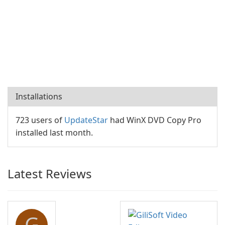
Installations
723 users of
UpdateStar
had WinX DVD Copy Pro
installed last month.
Latest Reviews
G