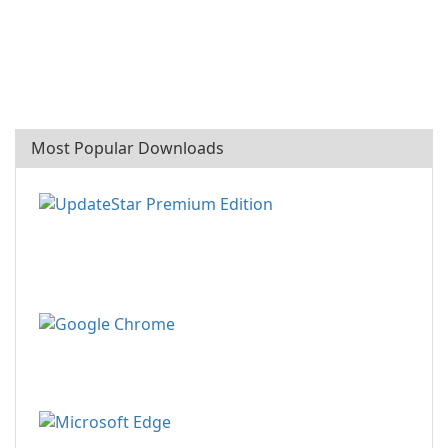
Most Popular Downloads