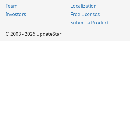
Team
Localization
Investors
Free Licenses
Submit a Product
© 2008 - 2026 UpdateStar