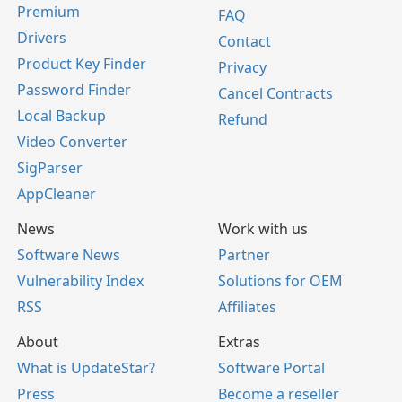
Premium
FAQ
Drivers
Contact
Product Key Finder
Privacy
Password Finder
Cancel Contracts
Local Backup
Refund
Video Converter
SigParser
AppCleaner
News
Work with us
Software News
Partner
Vulnerability Index
Solutions for OEM
RSS
Affiliates
About
Extras
What is UpdateStar?
Software Portal
Press
Become a reseller