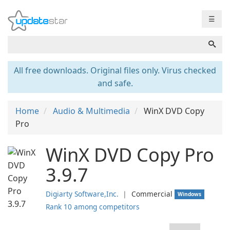
☰
All free downloads. Original files only. Virus checked
and safe.
Home
Audio & Multimedia
WinX DVD Copy
Pro
WinX DVD Copy Pro
3.9.7
Digiarty Software,Inc.
❘
Commercial
Windows
Rank 10 among competitors