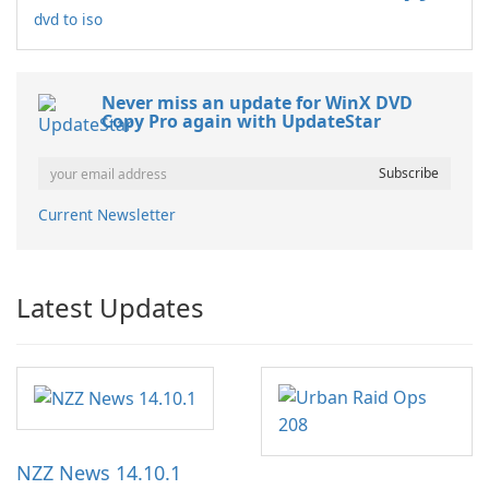
dvd to iso
Never miss an update for WinX DVD
Copy Pro again with UpdateStar
Current Newsletter
Latest Updates
NZZ News 14.10.1