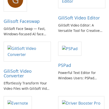
GiliSoft Video Editor
Gilisoft Faceswap
GiliSoft Video Editor: A
GiliSoft Face Swap — Fast,
Versatile Tool for Creative
Windows-focused AI face
Video Editing
swapping with cloud and
offline options
PSPad
GiliSoft Video
Powerful Text Editor for
Converter
Windows Users: PSPad
Effortlessly Transform Your
Review
Video Files with GiliSoft Video
Converter