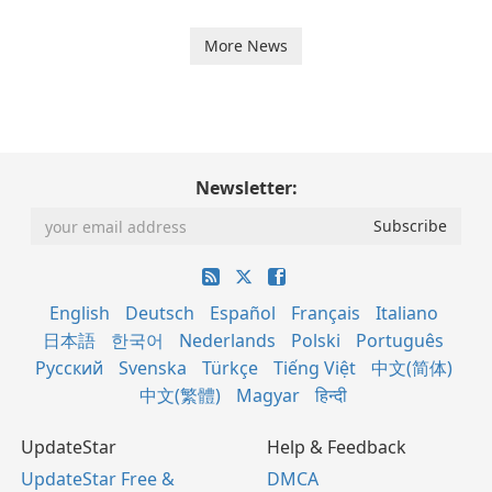
More News
Newsletter:
English
Deutsch
Español
Français
Italiano
日本語
한국어
Nederlands
Polski
Português
Русский
Svenska
Türkçe
Tiếng Việt
中文(简体)
中文(繁體)
Magyar
हिन्दी
UpdateStar
Help & Feedback
UpdateStar Free &
DMCA