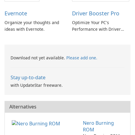
Evernote
Driver Booster Pro
Organize your thoughts and
Optimize Your PC's
ideas with Evernote.
Performance with Driver
Booster Pro by IObit
Download not yet available.
Please add one.
Stay up-to-date
with UpdateStar freeware.
Alternatives
Nero Burning
ROM