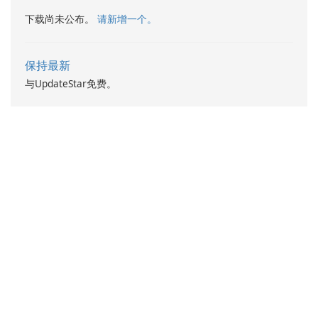
下载尚未公布。
请新增一个。
保持最新
与UpdateStar免费。