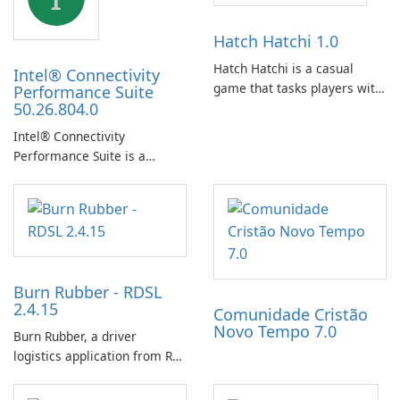
Hatch Hatchi 1.0
Hatch Hatchi is a casual
Intel® Connectivity
game that tasks players with
Performance Suite
50.26.804.0
achieving a high score,
hatching eggs, and sharing
Intel® Connectivity
progress with friends. The
Performance Suite is a
experience centers on
network optimization utility
incubating eggs and
designed to identify factors
expanding gameplay through
that affect connectivity and
continued hatching.
apply adaptive adjustments.
Burn Rubber - RDSL
2.4.15
Comunidade Cristão
Novo Tempo 7.0
Burn Rubber, a driver
logistics application from Rail
Delivery Services, is designed
to streamline communication