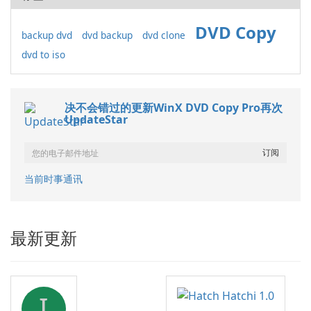
DVD Copy
backup dvd
dvd backup
dvd clone
dvd to iso
决不会错过的更新WinX DVD Copy Pro再次
UpdateStar
当前时事通讯
最新更新
I