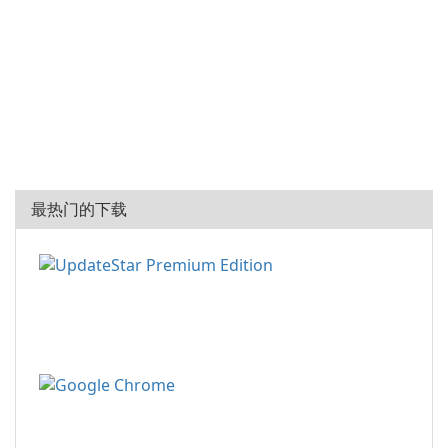
最热门的下载