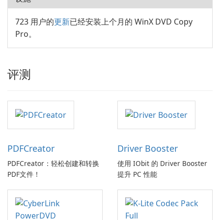
723 用户的
更新
已经安装上个月的 WinX DVD Copy
Pro。
评测
PDFCreator
Driver Booster
PDFCreator：轻松创建和转换
使用 IObit 的 Driver Booster
PDF文件！
提升 PC 性能