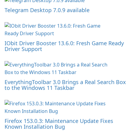
Telegram Desktop 7.0.9 available
IObit Driver Booster 13.6.0: Fresh Game Ready
Driver Support
EverythingToolbar 3.0 Brings a Real Search Box
to the Windows 11 Taskbar
Firefox 153.0.3: Maintenance Update Fixes
Known Installation Bug