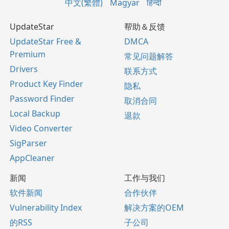
中文(繁體)
Magyar
हिन्दी
UpdateStar
帮助＆反馈
UpdateStar Free &
DMCA
Premium
常见问题解答
Drivers
联系方式
Product Key Finder
隐私
Password Finder
取消合同
Local Backup
退款
Video Converter
SigParser
AppCleaner
新闻
工作与我们
软件新闻
合作伙伴
Vulnerability Index
解决方案的OEM
的RSS
子公司