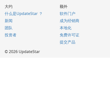
大约
额外
什么是UpdateStar ？
软件门户
新闻
成为经销商
团队
本地化
投资者
免费许可证
提交产品
© 2026 UpdateStar