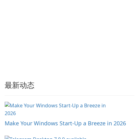
最新动态
Make Your Windows Start-Up a Breeze in 2026