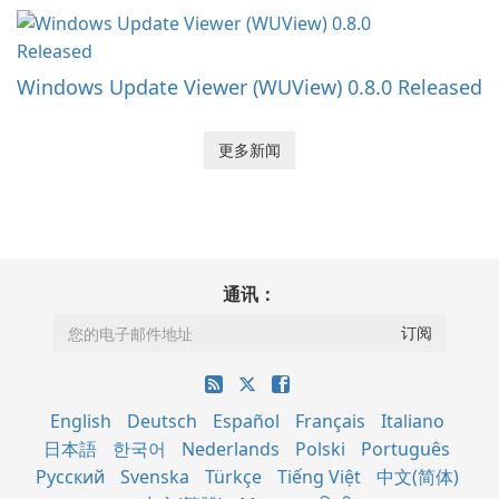
Windows Update Viewer (WUView) 0.8.0 Released
更多新闻
通讯：
English
Deutsch
Español
Français
Italiano
日本語
한국어
Nederlands
Polski
Português
Русский
Svenska
Türkçe
Tiếng Việt
中文(简体)