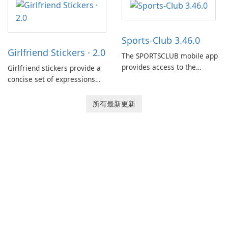
between drivers and
dispatchers, focusing on
efficient information sharing
Sports-Club 3.46.0
to support day-to-day
Girlfriend Stickers · 2.0
coordination and operations.
The SPORTSCLUB mobile app
provides access to the
Girlfriend stickers provide a
SPORTSCLUB fitness studio
concise set of expressions
from a smartphone, focusing
for daily chat on iPhone, iPad,
on scheduling, data tracking,
and other Apple devices. The
所有最新更新
and training support. It aims
collection centers on girly
to streamline daily workouts
imagery designed to
and trainer collaboration.
accompany conversations
with a lighthearted tone.