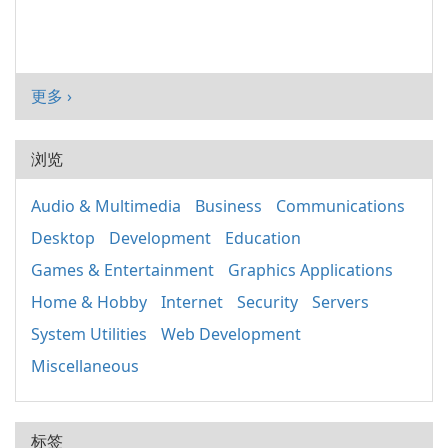
更多 ›
浏览
Audio & Multimedia
Business
Communications
Desktop
Development
Education
Games & Entertainment
Graphics Applications
Home & Hobby
Internet
Security
Servers
System Utilities
Web Development
Miscellaneous
标签