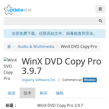
☰
全部免费下载。仅限原始文件。病毒检查和安全。
家
Audio & Multimedia
WinX DVD Copy Pro
WinX DVD Copy Pro
3.9.7
Digiarty Software,Inc.
❘
Commercial
Windows
描述
技术
购买
编辑
标题：
WinX DVD Copy Pro 3.9.7