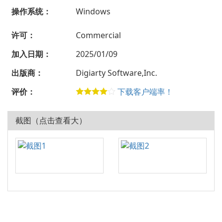
操作系统：
Windows
许可：
Commercial
加入日期：
2025/01/09
出版商：
Digiarty Software,Inc.
评价：
下载客户端率！
截图（点击查看大）