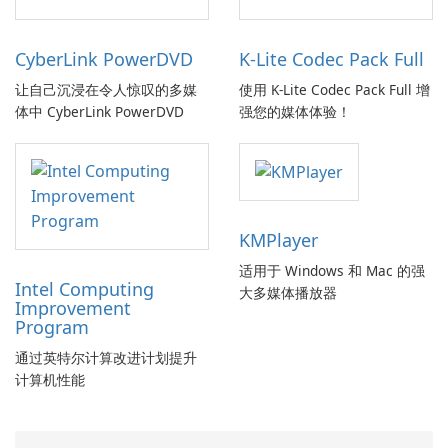
CyberLink PowerDVD
K-Lite Codec Pack Full
让自己沉浸在令人惊叹的多媒
使用 K-Lite Codec Pack Full 增
体中 CyberLink PowerDVD
强您的媒体体验！
KMPlayer
适用于 Windows 和 Mac 的强
Intel Computing
大多媒体播放器
Improvement
Program
通过英特尔计算改进计划提升
计算机性能